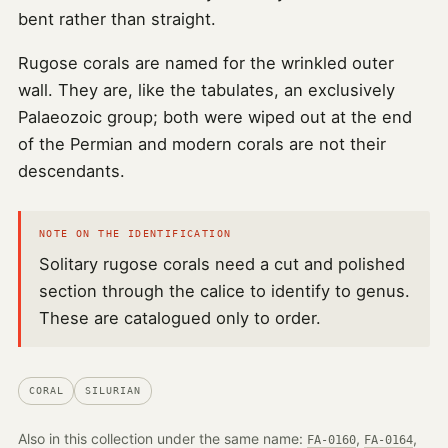
bent rather than straight.
Rugose corals are named for the wrinkled outer
wall. They are, like the tabulates, an exclusively
Palaeozoic group; both were wiped out at the end
of the Permian and modern corals are not their
descendants.
NOTE ON THE IDENTIFICATION
Solitary rugose corals need a cut and polished
section through the calice to identify to genus.
These are catalogued only to order.
CORAL
SILURIAN
Also in this collection under the same name:
,
,
FA-0160
FA-0164