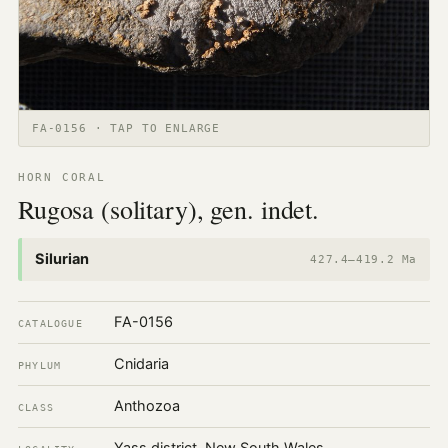
FA-0156 · TAP TO ENLARGE
HORN CORAL
Rugosa (solitary), gen. indet.
Silurian
427.4–419.2 Ma
FA-0156
CATALOGUE
Cnidaria
PHYLUM
Anthozoa
CLASS