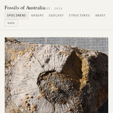
Fossils of Australia
EST. 2013
SPECIMENS
GROUPS
GEOLOGY
STRUCTURES
ABOUT
DARK