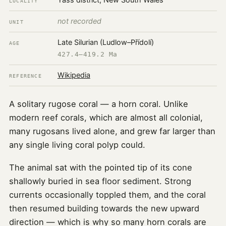
Yass district, New South Wales
LOCALITY
not recorded
UNIT
Late Silurian (Ludlow–Přídolí)
AGE
427.4–419.2 Ma
Wikipedia
REFERENCE
A solitary rugose coral — a horn coral. Unlike
modern reef corals, which are almost all colonial,
many rugosans lived alone, and grew far larger than
any single living coral polyp could.
The animal sat with the pointed tip of its cone
shallowly buried in sea floor sediment. Strong
currents occasionally toppled them, and the coral
then resumed building towards the new upward
direction — which is why so many horn corals are