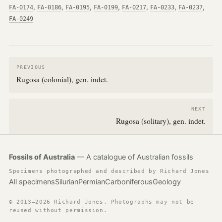
,
,
,
,
,
,
,
FA-0174
FA-0186
FA-0195
FA-0199
FA-0217
FA-0233
FA-0237
FA-0249
PREVIOUS
Rugosa (colonial), gen. indet.
NEXT
Rugosa (solitary), gen. indet.
Fossils of Australia
— A catalogue of Australian fossils
Specimens photographed and described by Richard Jones
All specimens
Silurian
Permian
Carboniferous
Geology
© 2013–2026 Richard Jones. Photographs may not be
reused without permission.