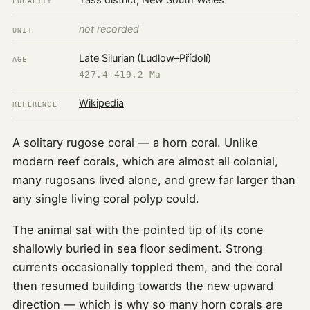
Yass district, New South Wales
LOCALITY
not recorded
UNIT
Late Silurian (Ludlow–Přídolí)
AGE
427.4–419.2 Ma
Wikipedia
REFERENCE
A solitary rugose coral — a horn coral. Unlike
modern reef corals, which are almost all colonial,
many rugosans lived alone, and grew far larger than
any single living coral polyp could.
The animal sat with the pointed tip of its cone
shallowly buried in sea floor sediment. Strong
currents occasionally toppled them, and the coral
then resumed building towards the new upward
direction — which is why so many horn corals are