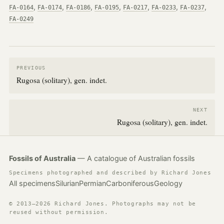
,
,
,
,
,
,
,
FA-0164
FA-0174
FA-0186
FA-0195
FA-0217
FA-0233
FA-0237
FA-0249
PREVIOUS
Rugosa (solitary), gen. indet.
NEXT
Rugosa (solitary), gen. indet.
Fossils of Australia
— A catalogue of Australian fossils
Specimens photographed and described by Richard Jones
All specimens
Silurian
Permian
Carboniferous
Geology
© 2013–2026 Richard Jones. Photographs may not be
reused without permission.