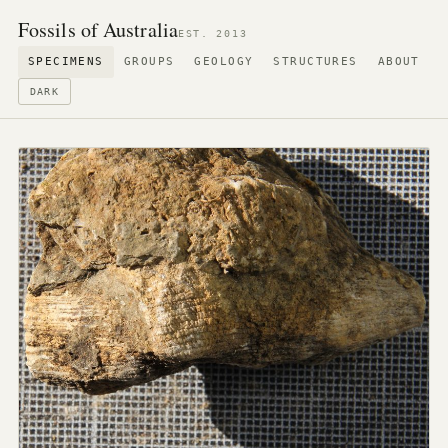
Fossils of Australia
EST. 2013
SPECIMENS
GROUPS
GEOLOGY
STRUCTURES
ABOUT
DARK