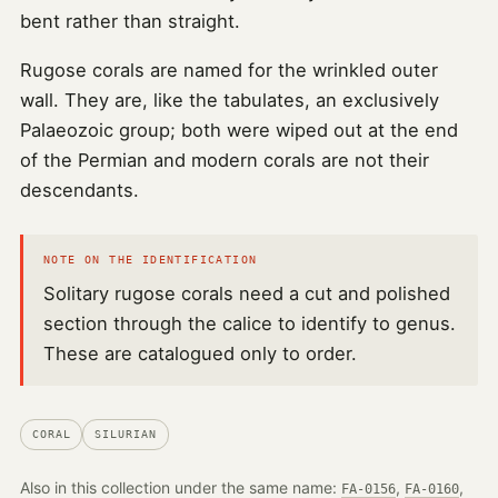
bent rather than straight.
Rugose corals are named for the wrinkled outer
wall. They are, like the tabulates, an exclusively
Palaeozoic group; both were wiped out at the end
of the Permian and modern corals are not their
descendants.
NOTE ON THE IDENTIFICATION
Solitary rugose corals need a cut and polished
section through the calice to identify to genus.
These are catalogued only to order.
CORAL
SILURIAN
Also in this collection under the same name:
,
,
FA-0156
FA-0160