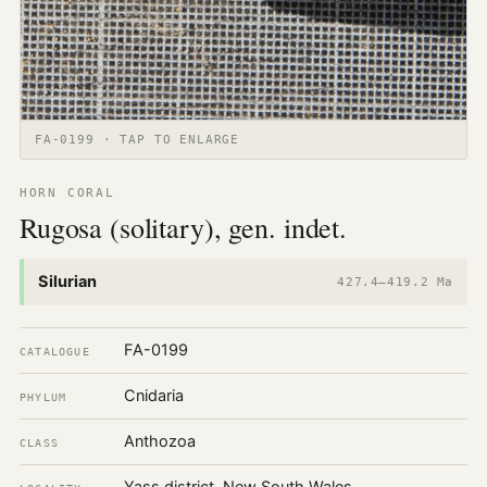
FA-0199 · TAP TO ENLARGE
HORN CORAL
Rugosa (solitary), gen. indet.
Silurian
427.4–419.2 Ma
FA-0199
CATALOGUE
Cnidaria
PHYLUM
Anthozoa
CLASS