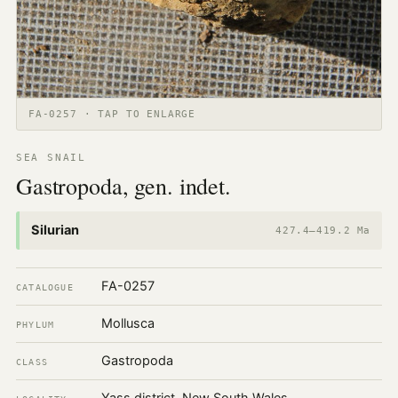
FA-0257 · TAP TO ENLARGE
SEA SNAIL
Gastropoda, gen. indet.
Silurian
427.4–419.2 Ma
FA-0257
CATALOGUE
Mollusca
PHYLUM
Gastropoda
CLASS