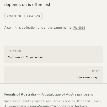
depends on is often lost.
GASTROPOD
SILURIAN
Also in this collection under the same name:
FA-0063
PREVIOUS
Spinella
S. yassensis
cf.
NEXT
Encrinurus
sp.
Fossils of Australia
— A catalogue of Australian fossils
Specimens photographed and described by Richard Jones
All specimens
Silurian
Permian
Carboniferous
Geology