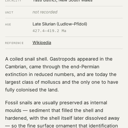
Yass district, New South Wales
LOCALITY
not recorded
UNIT
Late Silurian (Ludlow–Přídolí)
AGE
427.4–419.2 Ma
Wikipedia
REFERENCE
A coiled snail shell. Gastropods appeared in the
Cambrian, came through the end-Permian
extinction in reduced numbers, and are today the
largest class of molluscs and the only one to have
fully colonised the land.
Fossil snails are usually preserved as internal
moulds — sediment that filled the shell and
hardened, with the shell itself later dissolved away
— so the fine surface ornament that identification