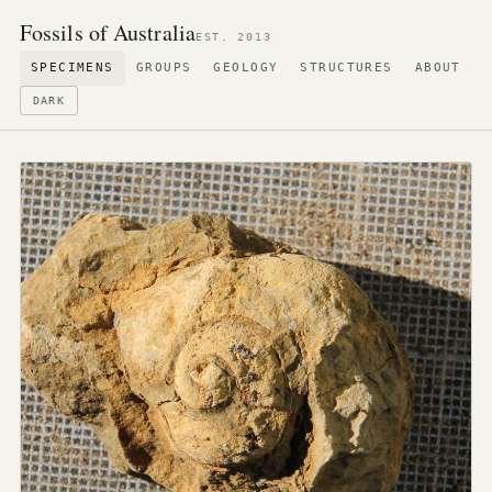
Fossils of Australia
EST. 2013
SPECIMENS
GROUPS
GEOLOGY
STRUCTURES
ABOUT
DARK