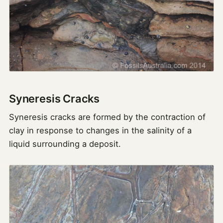
Syneresis Cracks
Syneresis cracks are formed by the contraction of
clay in response to changes in the salinity of a
liquid surrounding a deposit.