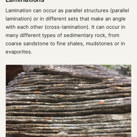
Lamination can occur as parallel structures (parallel
lamination) or in different sets that make an angle
with each other (cross-lamination). It can occur in
many different types of sedimentary rock, from
coarse sandstone to fine shales, mudstones or in
evaporites.