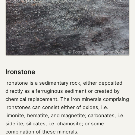
Ironstone
Ironstone is a sedimentary rock, either deposited
directly as a ferruginous sediment or created by
chemical replacement. The iron minerals comprising
ironstones can consist either of oxides, i.e.
limonite, hematite, and magnetite; carbonates, i.e.
siderite; silicates, i.e. chamosite; or some
combination of these minerals.