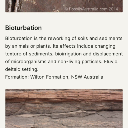
Bioturbation
Bioturbation is the reworking of soils and sediments
by animals or plants. Its effects include changing
texture of sediments, bioirrigation and displacement
of microorganisms and non-living particles. Fluvio
deltaic setting.
Formation: Wilton Formation, NSW Australia