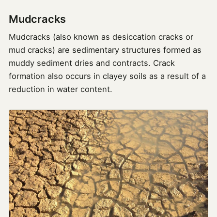
Mudcracks
Mudcracks (also known as desiccation cracks or
mud cracks) are sedimentary structures formed as
muddy sediment dries and contracts. Crack
formation also occurs in clayey soils as a result of a
reduction in water content.