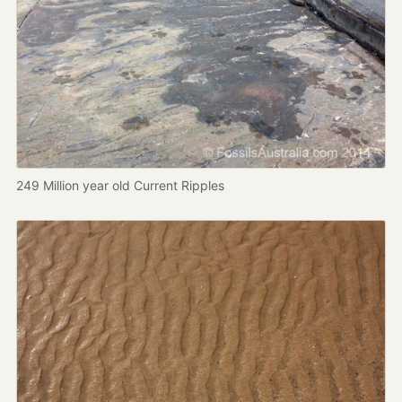
249 Million year old Current Ripples