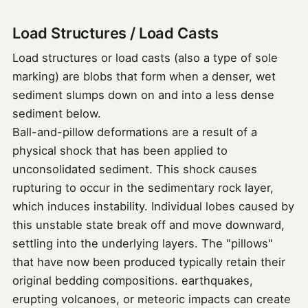
Load Structures / Load Casts
Load structures or load casts (also a type of sole
marking) are blobs that form when a denser, wet
sediment slumps down on and into a less dense
sediment below.
Ball-and-pillow deformations are a result of a
physical shock that has been applied to
unconsolidated sediment. This shock causes
rupturing to occur in the sedimentary rock layer,
which induces instability. Individual lobes caused by
this unstable state break off and move downward,
settling into the underlying layers. The "pillows"
that have now been produced typically retain their
original bedding compositions. earthquakes,
erupting volcanoes, or meteoric impacts can create