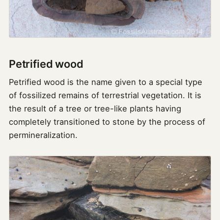
Petrified wood
Petrified wood is the name given to a special type
of fossilized remains of terrestrial vegetation. It is
the result of a tree or tree-like plants having
completely transitioned to stone by the process of
permineralization.