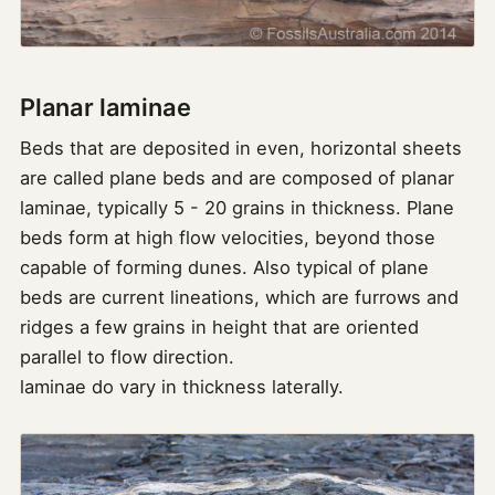
Planar laminae
Beds that are deposited in even, horizontal sheets
are called plane beds and are composed of planar
laminae, typically 5 - 20 grains in thickness. Plane
beds form at high flow velocities, beyond those
capable of forming dunes. Also typical of plane
beds are current lineations, which are furrows and
ridges a few grains in height that are oriented
parallel to flow direction.
laminae do vary in thickness laterally.