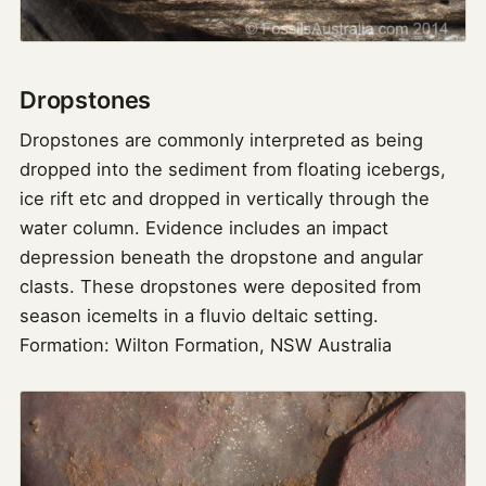
Dropstones
Dropstones are commonly interpreted as being
dropped into the sediment from floating icebergs,
ice rift etc and dropped in vertically through the
water column. Evidence includes an impact
depression beneath the dropstone and angular
clasts. These dropstones were deposited from
season icemelts in a fluvio deltaic setting.
Formation: Wilton Formation, NSW Australia