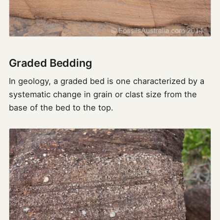
Graded Bedding
In geology, a graded bed is one characterized by a
systematic change in grain or clast size from the
base of the bed to the top.