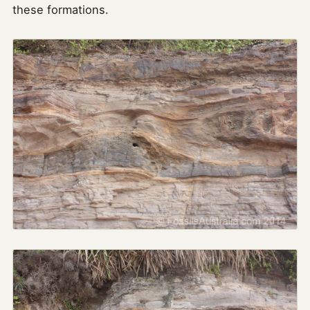
these formations.