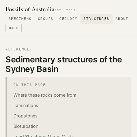
Fossils of Australia
EST. 2013
SPECIMENS
GROUPS
GEOLOGY
STRUCTURES
ABOUT
DARK
REFERENCE
Sedimentary structures of the
Sydney Basin
ON THIS PAGE
Where these rocks come from
Laminations
Dropstones
Bioturbation
Load Structures / Load Casts