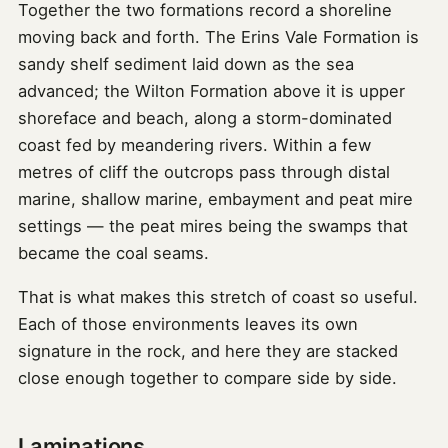
Together the two formations record a shoreline
moving back and forth. The Erins Vale Formation is
sandy shelf sediment laid down as the sea
advanced; the Wilton Formation above it is upper
shoreface and beach, along a storm-dominated
coast fed by meandering rivers. Within a few
metres of cliff the outcrops pass through distal
marine, shallow marine, embayment and peat mire
settings — the peat mires being the swamps that
became the coal seams.
That is what makes this stretch of coast so useful.
Each of those environments leaves its own
signature in the rock, and here they are stacked
close enough together to compare side by side.
Laminations