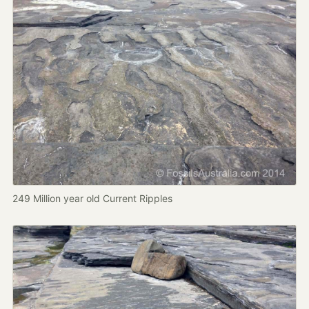
249 Million year old Current Ripples