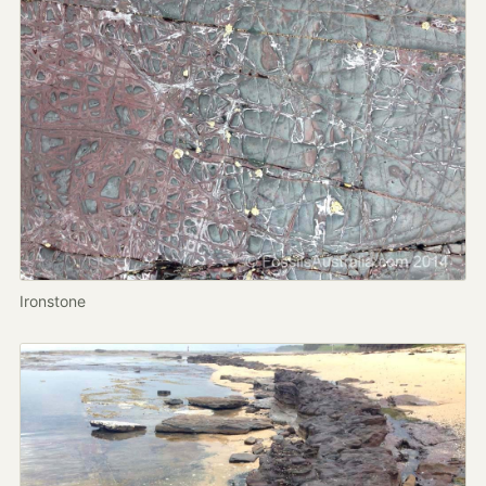
Ironstone