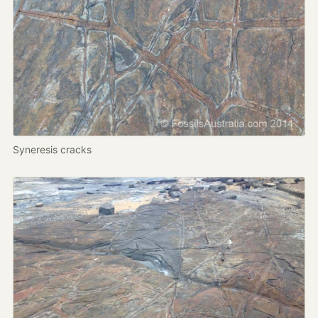
Syneresis cracks