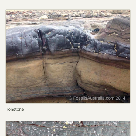
Ironstone