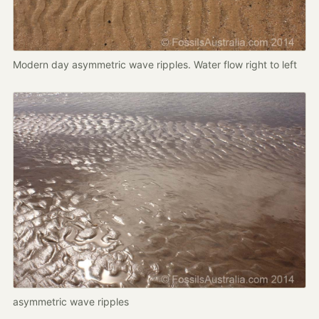
Modern day asymmetric wave ripples. Water flow right to left
asymmetric wave ripples