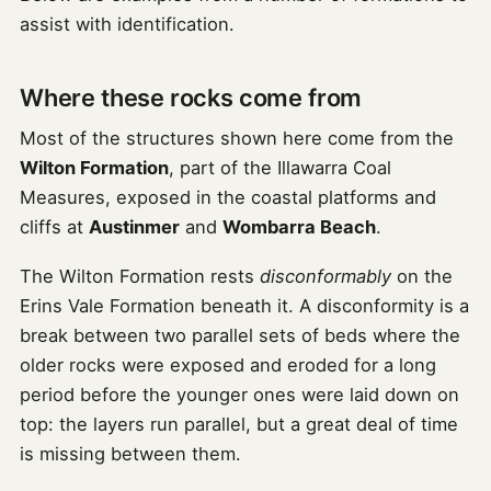
assist with identification.
Where these rocks come from
Most of the structures shown here come from the
Wilton Formation
, part of the Illawarra Coal
Measures, exposed in the coastal platforms and
cliffs at
Austinmer
and
Wombarra Beach
.
The Wilton Formation rests
disconformably
on the
Erins Vale Formation beneath it. A disconformity is a
break between two parallel sets of beds where the
older rocks were exposed and eroded for a long
period before the younger ones were laid down on
top: the layers run parallel, but a great deal of time
is missing between them.