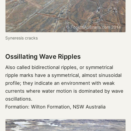
Syneresis cracks
Ossillating Wave Ripples
Also called bidirectional ripples, or symmetrical
ripple marks have a symmetrical, almost sinusoidal
profile; they indicate an environment with weak
currents where water motion is dominated by wave
oscillations.
Formation: Wilton Formation, NSW Australia