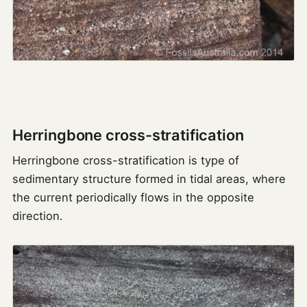
Herringbone cross-stratification
Herringbone cross-stratification is type of
sedimentary structure formed in tidal areas, where
the current periodically flows in the opposite
direction.