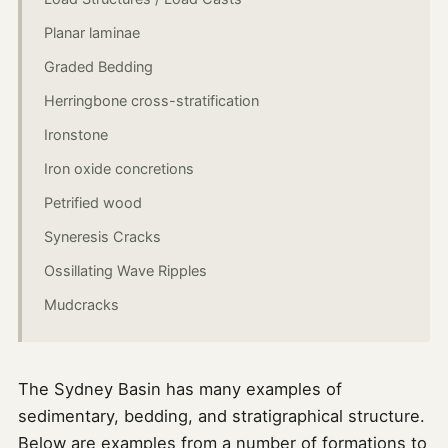
Planar laminae
Graded Bedding
Herringbone cross-stratification
Ironstone
Iron oxide concretions
Petrified wood
Syneresis Cracks
Ossillating Wave Ripples
Mudcracks
The Sydney Basin has many examples of
sedimentary, bedding, and stratigraphical structure.
Below are examples from a number of formations to