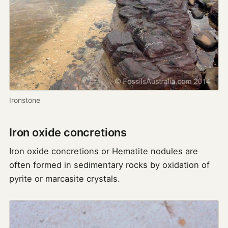
Ironstone
Iron oxide concretions
Iron oxide concretions or Hematite nodules are
often formed in sedimentary rocks by oxidation of
pyrite or marcasite crystals.