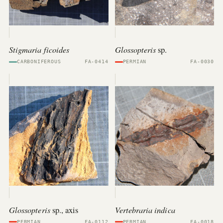
Stigmaria ficoides
Glossopteris
sp.
CARBONIFEROUS
FA-0414
PERMIAN
FA-0030
Glossopteris
Vertebraria indica
sp., axis
PERMIAN
FA-0112
PERMIAN
FA-0018