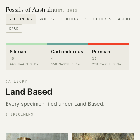
Fossils of Australia
EST. 2013
SPECIMENS
GROUPS
GEOLOGY
STRUCTURES
ABOUT
DARK
Silurian
Carboniferous
Permian
46
4
13
443.8–419.2 Ma
358.9–298.9 Ma
298.9–251.9 Ma
CATEGORY
Land Based
Every specimen filed under Land Based.
6 SPECIMENS