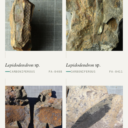
Lepidodendron
Lepidodendron
sp.
sp.
CARBONIFEROUS
FA-0408
CARBONIFEROUS
FA-0411