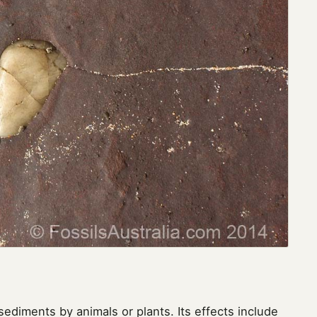
sediments by animals or plants. Its effects include