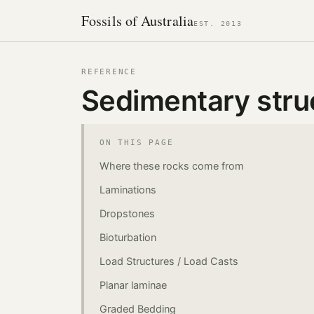
Fossils of Australia
EST. 2013
REFERENCE
Sedimentary stru
ON THIS PAGE
Where these rocks come from
Laminations
Dropstones
Bioturbation
Load Structures / Load Casts
Planar laminae
Graded Bedding