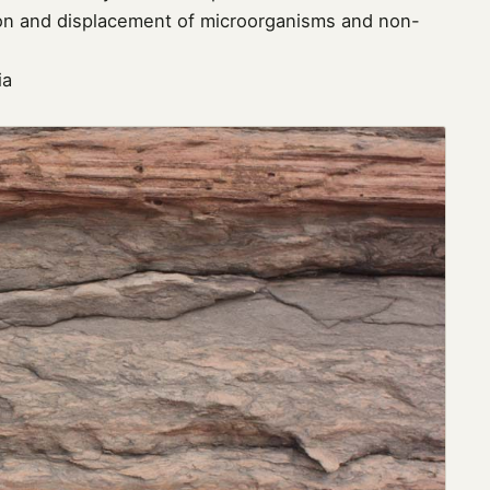
tion and displacement of microorganisms and non-
ia