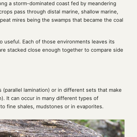
long a storm-dominated coast fed by meandering
utcrops pass through distal marine, shallow marine,
peat mires being the swamps that became the coal
so useful. Each of those environments leaves its
 are stacked close enough together to compare side
 (parallel lamination) or in different sets that make
). It can occur in many different types of
o fine shales, mudstones or in evaporites.