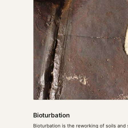
Bioturbation
Bioturbation is the reworking of soils and 