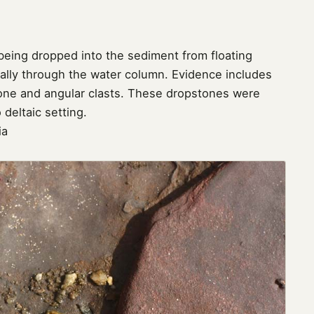
eing dropped into the sediment from floating
ically through the water column. Evidence includes
one and angular clasts. These dropstones were
 deltaic setting.
ia