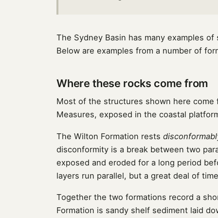
The Sydney Basin has many examples of se
Below are examples from a number of forma
Where these rocks come from
Most of the structures shown here come
Measures, exposed in the coastal platform
The Wilton Formation rests
disconformabl
disconformity is a break between two para
exposed and eroded for a long period bef
layers run parallel, but a great deal of ti
Together the two formations record a shor
Formation is sandy shelf sediment laid d