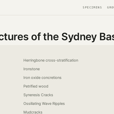
SPECIMENS
GRO
ctures of the Sydney Ba
Herringbone cross-stratification
Ironstone
Iron oxide concretions
Petrified wood
Syneresis Cracks
Ossillating Wave Ripples
Mudcracks