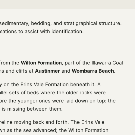
dimentary, bedding, and stratigraphical structure.
tions to assist with identification.
 from the
Wilton Formation
, part of the Illawarra Coal
s and cliffs at
Austinmer
and
Wombarra Beach
.
y
on the Erins Vale Formation beneath it. A
llel sets of beds where the older rocks were
ore the younger ones were laid down on top: the
me is missing between them.
eline moving back and forth. The Erins Vale
own as the sea advanced; the Wilton Formation