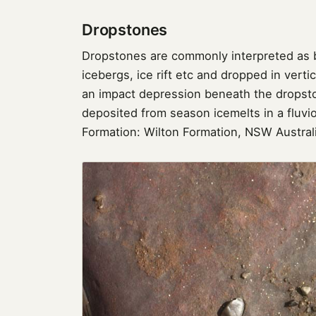
Dropstones
Dropstones are commonly interpreted as b
icebergs, ice rift etc and dropped in vert
an impact depression beneath the dropst
deposited from season icemelts in a fluvio
Formation: Wilton Formation, NSW Austral