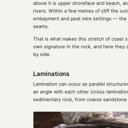
above it is upper shoreface and beach, a
rivers. Within a few metres of cliff the o
embayment and peat mire settings — the 
seams.
That is what makes this stretch of coast 
own signature in the rock, and here they
by side.
Laminations
Lamination can occur as parallel structures
an angle with each other (cross-lamination
sedimentary rock, from coarse sandstone t