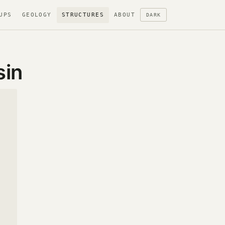
UPS
GEOLOGY
STRUCTURES
ABOUT
DARK
sin