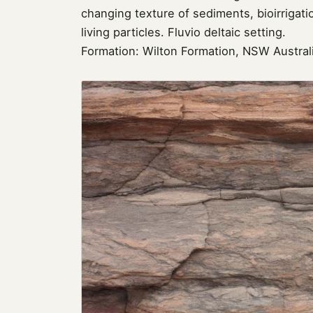
changing texture of sediments, bioirriga
living particles. Fluvio deltaic setting.
Formation: Wilton Formation, NSW Austral