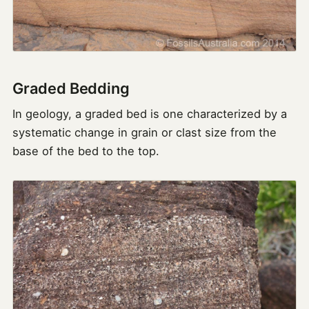
Graded Bedding
In geology, a graded bed is one characterized by a
systematic change in grain or clast size from the
base of the bed to the top.