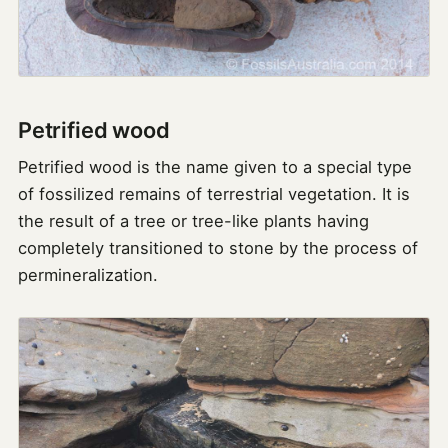
Petrified wood
Petrified wood is the name given to a special type
of fossilized remains of terrestrial vegetation. It is
the result of a tree or tree-like plants having
completely transitioned to stone by the process of
permineralization.