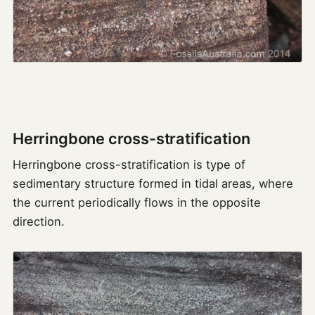
Herringbone cross-stratification
Herringbone cross-stratification is type of
sedimentary structure formed in tidal areas, where
the current periodically flows in the opposite
direction.