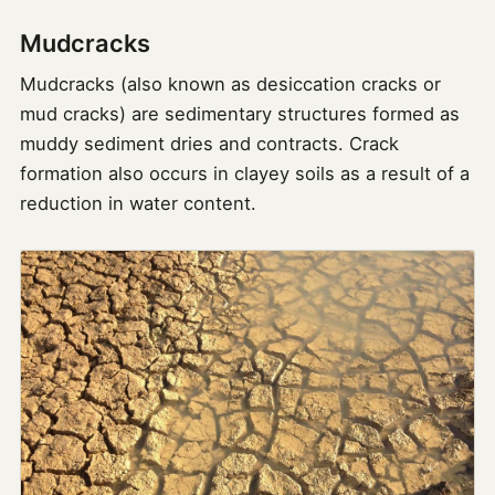
Mudcracks
Mudcracks (also known as desiccation cracks or
mud cracks) are sedimentary structures formed as
muddy sediment dries and contracts. Crack
formation also occurs in clayey soils as a result of a
reduction in water content.