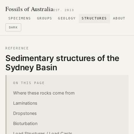
Fossils of Australia
EST. 2013
SPECIMENS
GROUPS
GEOLOGY
STRUCTURES
ABOUT
DARK
REFERENCE
Sedimentary structures of the
Sydney Basin
ON THIS PAGE
Where these rocks come from
Laminations
Dropstones
Bioturbation
Load Structures / Load Casts