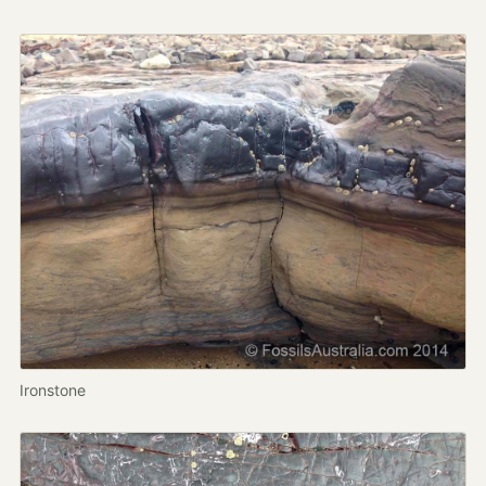
Ironstone