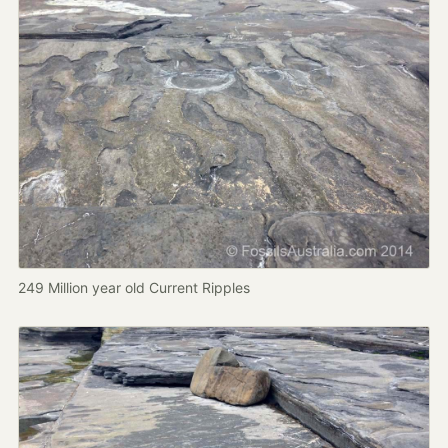
249 Million year old Current Ripples