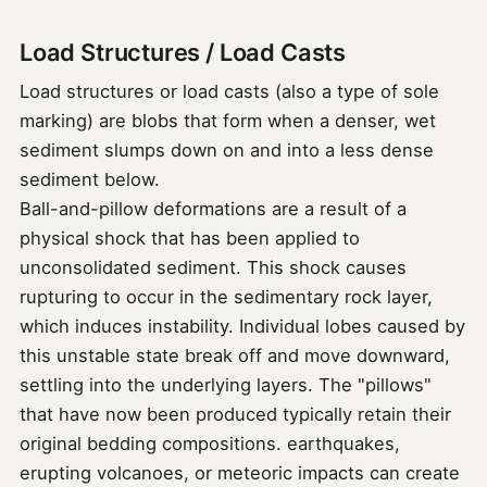
Load Structures / Load Casts
Load structures or load casts (also a type of sole
marking) are blobs that form when a denser, wet
sediment slumps down on and into a less dense
sediment below.
Ball-and-pillow deformations are a result of a
physical shock that has been applied to
unconsolidated sediment. This shock causes
rupturing to occur in the sedimentary rock layer,
which induces instability. Individual lobes caused by
this unstable state break off and move downward,
settling into the underlying layers. The "pillows"
that have now been produced typically retain their
original bedding compositions. earthquakes,
erupting volcanoes, or meteoric impacts can create