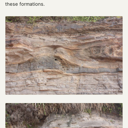
these formations.