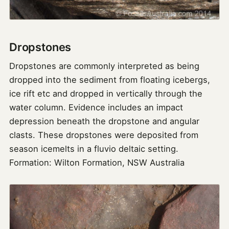
Dropstones
Dropstones are commonly interpreted as being
dropped into the sediment from floating icebergs,
ice rift etc and dropped in vertically through the
water column. Evidence includes an impact
depression beneath the dropstone and angular
clasts. These dropstones were deposited from
season icemelts in a fluvio deltaic setting.
Formation: Wilton Formation, NSW Australia