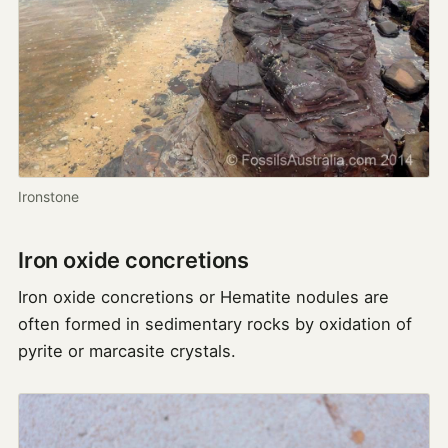
Ironstone
Iron oxide concretions
Iron oxide concretions or Hematite nodules are
often formed in sedimentary rocks by oxidation of
pyrite or marcasite crystals.