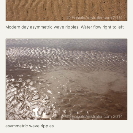
Modern day asymmetric wave ripples. Water flow right to left
asymmetric wave ripples