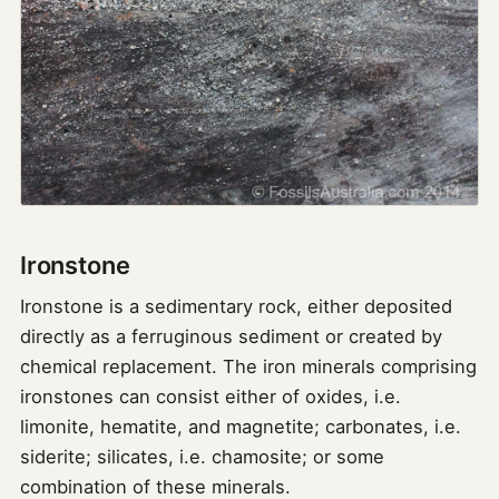
Ironstone
Ironstone is a sedimentary rock, either deposited
directly as a ferruginous sediment or created by
chemical replacement. The iron minerals comprising
ironstones can consist either of oxides, i.e.
limonite, hematite, and magnetite; carbonates, i.e.
siderite; silicates, i.e. chamosite; or some
combination of these minerals.