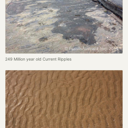
249 Million year old Current Ripples