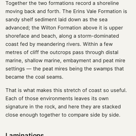
Together the two formations record a shoreline
moving back and forth. The Erins Vale Formation is
sandy shelf sediment laid down as the sea
advanced; the Wilton Formation above it is upper
shoreface and beach, along a storm-dominated
coast fed by meandering rivers. Within a few
metres of cliff the outcrops pass through distal
marine, shallow marine, embayment and peat mire
settings — the peat mires being the swamps that
became the coal seams.
That is what makes this stretch of coast so useful.
Each of those environments leaves its own
signature in the rock, and here they are stacked
close enough together to compare side by side.
Laminations