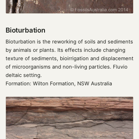
Bioturbation
Bioturbation is the reworking of soils and sediments
by animals or plants. Its effects include changing
texture of sediments, bioirrigation and displacement
of microorganisms and non-living particles. Fluvio
deltaic setting.
Formation: Wilton Formation, NSW Australia