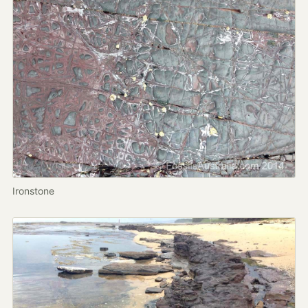
Ironstone