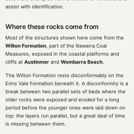
assist with identification.
Where these rocks come from
Most of the structures shown here come from the
Wilton Formation
, part of the Illawarra Coal
Measures, exposed in the coastal platforms and
cliffs at
Austinmer
and
Wombarra Beach
.
The Wilton Formation rests
disconformably
on the
Erins Vale Formation beneath it. A disconformity is a
break between two parallel sets of beds where the
older rocks were exposed and eroded for a long
period before the younger ones were laid down on
top: the layers run parallel, but a great deal of time
is missing between them.