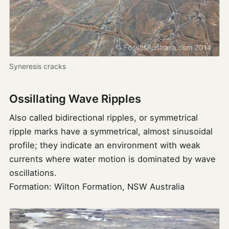
Syneresis cracks
Ossillating Wave Ripples
Also called bidirectional ripples, or symmetrical
ripple marks have a symmetrical, almost sinusoidal
profile; they indicate an environment with weak
currents where water motion is dominated by wave
oscillations.
Formation: Wilton Formation, NSW Australia