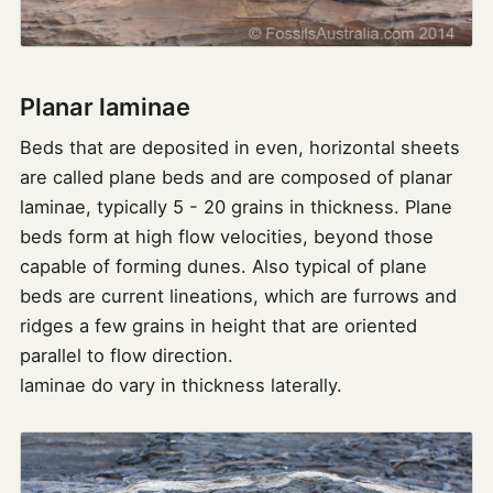
Planar laminae
Beds that are deposited in even, horizontal sheets
are called plane beds and are composed of planar
laminae, typically 5 - 20 grains in thickness. Plane
beds form at high flow velocities, beyond those
capable of forming dunes. Also typical of plane
beds are current lineations, which are furrows and
ridges a few grains in height that are oriented
parallel to flow direction.
laminae do vary in thickness laterally.