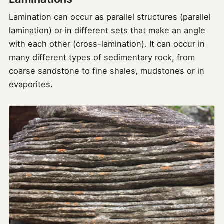
Lamination can occur as parallel structures (parallel
lamination) or in different sets that make an angle
with each other (cross-lamination). It can occur in
many different types of sedimentary rock, from
coarse sandstone to fine shales, mudstones or in
evaporites.