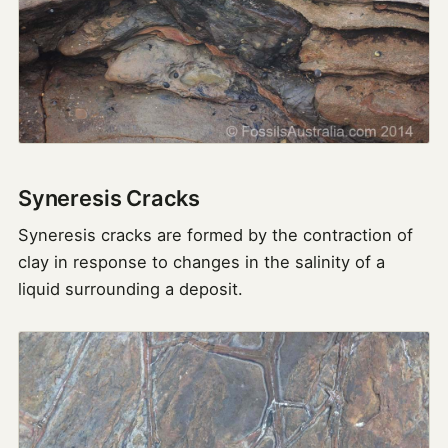
Syneresis Cracks
Syneresis cracks are formed by the contraction of
clay in response to changes in the salinity of a
liquid surrounding a deposit.