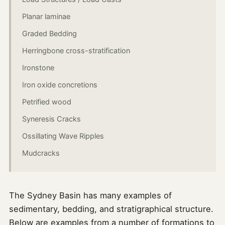
Planar laminae
Graded Bedding
Herringbone cross-stratification
Ironstone
Iron oxide concretions
Petrified wood
Syneresis Cracks
Ossillating Wave Ripples
Mudcracks
The Sydney Basin has many examples of
sedimentary, bedding, and stratigraphical structure.
Below are examples from a number of formations to