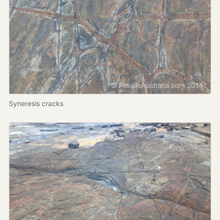
Syneresis cracks