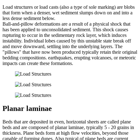
Load structures or load casts (also a type of sole marking) are blobs
that form when a denser, wet sediment slumps down on and into a
less dense sediment below.
Ball-and-pillow deformations are a result of a physical shock that
has been applied to unconsolidated sediment. This shock causes
rupturing to occur in the sedimentary rock layer, which induces
instability. Individual lobes caused by this unstable state break off
and move downward, settling into the underlying layers. The
"pillows" that have now been produced typically retain their original
bedding compositions. earthquakes, erupting volcanoes, or meteoric
impacts can create these formations.
Planar laminae
Beds that are deposited in even, horizontal sheets are called plane
beds and are composed of planar laminae, typically 5 - 20 grains in
thickness. Plane beds form at high flow velocities, beyond those
capable of forming dunes. Also typical of plane beds are current