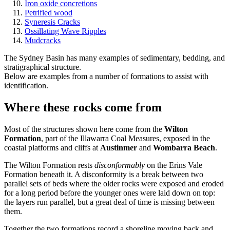
Iron oxide concretions
Petrified wood
Syneresis Cracks
Ossillating Wave Ripples
Mudcracks
The Sydney Basin has many examples of sedimentary, bedding, and
stratigraphical structure.
Below are examples from a number of formations to assist with
identification.
Where these rocks come from
Most of the structures shown here come from the
Wilton
Formation
, part of the Illawarra Coal Measures, exposed in the
coastal platforms and cliffs at
Austinmer
and
Wombarra Beach
.
The Wilton Formation rests
disconformably
on the Erins Vale
Formation beneath it. A disconformity is a break between two
parallel sets of beds where the older rocks were exposed and eroded
for a long period before the younger ones were laid down on top:
the layers run parallel, but a great deal of time is missing between
them.
Together the two formations record a shoreline moving back and