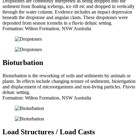
Dropstones are commonly interpreted as being dropped into the
sediment from floating icebergs, ice rift etc and dropped in vertically
through the water column. Evidence includes an impact depression
beneath the dropstone and angular clasts. These dropstones were
deposited from season icemelts in a fluvio deltaic setting.
Formation: Wilton Formation, NSW Australia
Bioturbation
Bioturbation is the reworking of soils and sediments by animals or
plants. Its effects include changing texture of sediments, bioirrigation
and displacement of microorganisms and non-living particles. Fluvio
deltaic setting.
Formation: Wilton Formation, NSW Australia
Load Structures / Load Casts