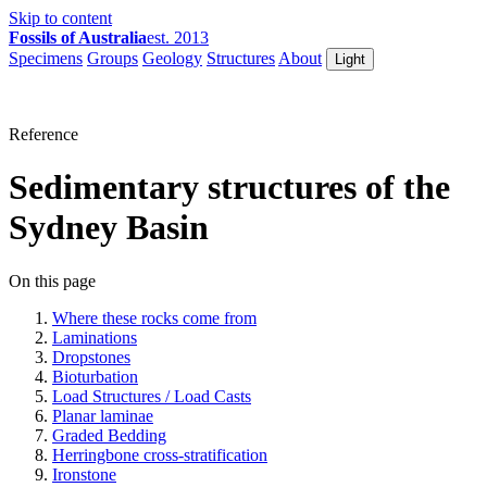
Skip to content
Fossils of Australia
est. 2013
Specimens
Groups
Geology
Structures
About
Light
Reference
Sedimentary structures of the
Sydney Basin
On this page
Where these rocks come from
Laminations
Dropstones
Bioturbation
Load Structures / Load Casts
Planar laminae
Graded Bedding
Herringbone cross-stratification
Ironstone