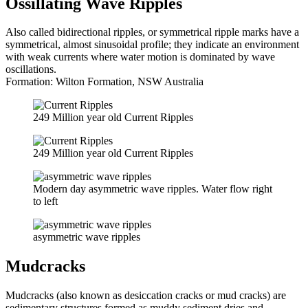
Ossillating Wave Ripples
Also called bidirectional ripples, or symmetrical ripple marks have a
symmetrical, almost sinusoidal profile; they indicate an environment
with weak currents where water motion is dominated by wave
oscillations.
Formation: Wilton Formation, NSW Australia
249 Million year old Current Ripples
249 Million year old Current Ripples
Modern day asymmetric wave ripples. Water flow right
to left
asymmetric wave ripples
Mudcracks
Mudcracks (also known as desiccation cracks or mud cracks) are
sedimentary structures formed as muddy sediment dries and