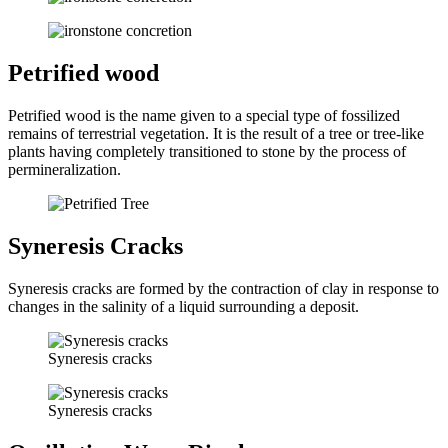
Petrified wood
Petrified wood is the name given to a special type of fossilized
remains of terrestrial vegetation. It is the result of a tree or tree-like
plants having completely transitioned to stone by the process of
permineralization.
Syneresis Cracks
Syneresis cracks are formed by the contraction of clay in response to
changes in the salinity of a liquid surrounding a deposit.
Syneresis cracks
Syneresis cracks