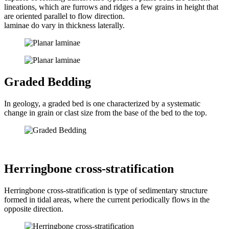
lineations, which are furrows and ridges a few grains in height that
are oriented parallel to flow direction.
laminae do vary in thickness laterally.
Graded Bedding
In geology, a graded bed is one characterized by a systematic
change in grain or clast size from the base of the bed to the top.
Herringbone cross-stratification
Herringbone cross-stratification is type of sedimentary structure
formed in tidal areas, where the current periodically flows in the
opposite direction.