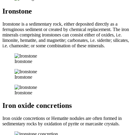
Ironstone
Ironstone is a sedimentary rock, either deposited directly as a
ferruginous sediment or created by chemical replacement. The iron
minerals comprising ironstones can consist either of oxides, i.e.
limonite, hematite, and magnetite; carbonates, i.e. siderite; silicates,
i.e. chamosite; or some combination of these minerals.
Ironstone
Ironstone
Ironstone
Iron oxide concretions
Iron oxide concretions or Hematite nodules are often formed in
sedimentary rocks by oxidation of pyrite or marcasite crystals.