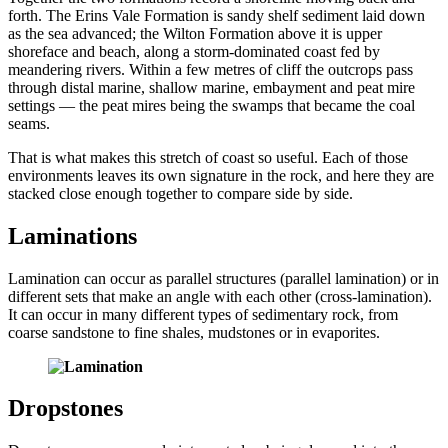
forth. The Erins Vale Formation is sandy shelf sediment laid down
as the sea advanced; the Wilton Formation above it is upper
shoreface and beach, along a storm-dominated coast fed by
meandering rivers. Within a few metres of cliff the outcrops pass
through distal marine, shallow marine, embayment and peat mire
settings — the peat mires being the swamps that became the coal
seams.
That is what makes this stretch of coast so useful. Each of those
environments leaves its own signature in the rock, and here they are
stacked close enough together to compare side by side.
Laminations
Lamination can occur as parallel structures (parallel lamination) or in
different sets that make an angle with each other (cross-lamination).
It can occur in many different types of sedimentary rock, from
coarse sandstone to fine shales, mudstones or in evaporites.
Dropstones