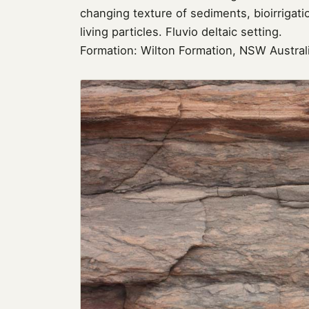
changing texture of sediments, bioirriga
living particles. Fluvio deltaic setting.
Formation: Wilton Formation, NSW Austral