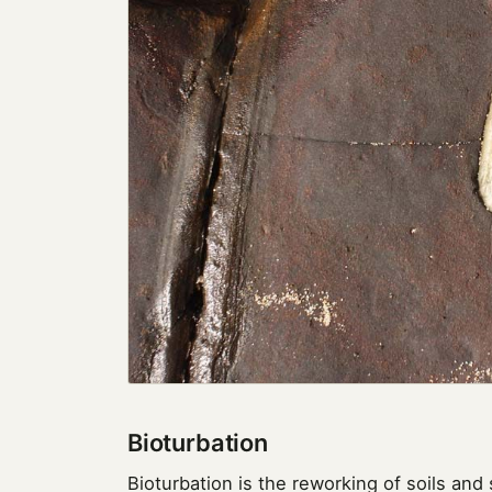
Bioturbation
Bioturbation is the reworking of soils and 