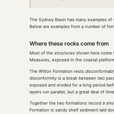
The Sydney Basin has many examples of se
Below are examples from a number of forma
Where these rocks come from
Most of the structures shown here come
Measures, exposed in the coastal platform
The Wilton Formation rests
disconformabl
disconformity is a break between two para
exposed and eroded for a long period bef
layers run parallel, but a great deal of ti
Together the two formations record a shor
Formation is sandy shelf sediment laid d