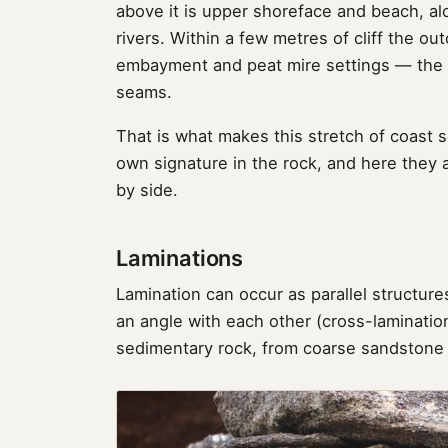
above it is upper shoreface and beach, a
rivers. Within a few metres of cliff the o
embayment and peat mire settings — the 
seams.
That is what makes this stretch of coast 
own signature in the rock, and here they
by side.
Laminations
Lamination can occur as parallel structures
an angle with each other (cross-lamination
sedimentary rock, from coarse sandstone t