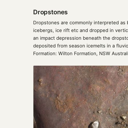
Dropstones
Dropstones are commonly interpreted as b
icebergs, ice rift etc and dropped in vert
an impact depression beneath the dropst
deposited from season icemelts in a fluvio
Formation: Wilton Formation, NSW Austral