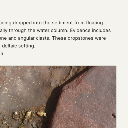
eing dropped into the sediment from floating
ically through the water column. Evidence includes
one and angular clasts. These dropstones were
 deltaic setting.
ia