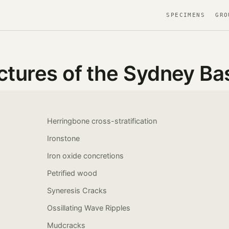
SPECIMENS
GRO
ctures of the Sydney Ba
Herringbone cross-stratification
Ironstone
Iron oxide concretions
Petrified wood
Syneresis Cracks
Ossillating Wave Ripples
Mudcracks