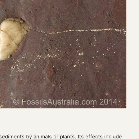
sediments by animals or plants. Its effects include