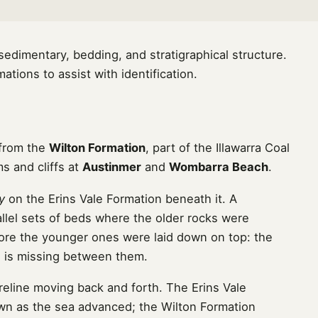
dimentary, bedding, and stratigraphical structure.
tions to assist with identification.
 from the
Wilton Formation
, part of the Illawarra Coal
s and cliffs at
Austinmer
and
Wombarra Beach
.
y
on the Erins Vale Formation beneath it. A
llel sets of beds where the older rocks were
ore the younger ones were laid down on top: the
me is missing between them.
eline moving back and forth. The Erins Vale
own as the sea advanced; the Wilton Formation