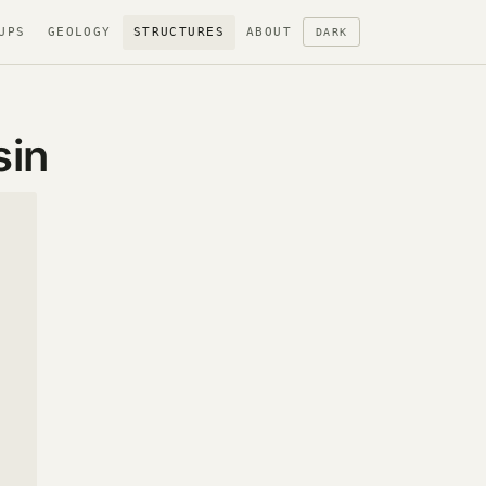
UPS
GEOLOGY
STRUCTURES
ABOUT
DARK
sin