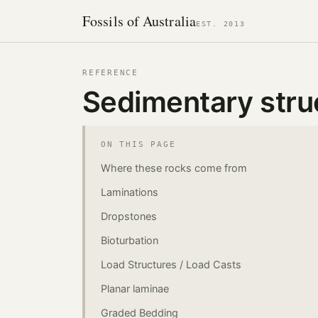
Fossils of Australia
EST. 2013
REFERENCE
Sedimentary stru
ON THIS PAGE
Where these rocks come from
Laminations
Dropstones
Bioturbation
Load Structures / Load Casts
Planar laminae
Graded Bedding