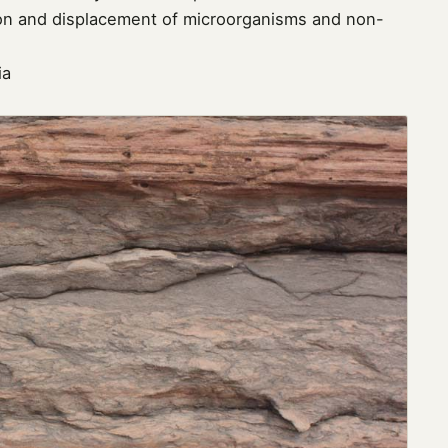
tion and displacement of microorganisms and non-
ia