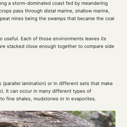
long a storm-dominated coast fed by meandering
utcrops pass through distal marine, shallow marine,
peat mires being the swamps that became the coal
so useful. Each of those environments leaves its
 are stacked close enough together to compare side
 (parallel lamination) or in different sets that make
). It can occur in many different types of
o fine shales, mudstones or in evaporites.