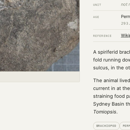
not 
UNIT
Perm
AGE
293
Wiki
REFERENCE
A spiriferid br
fold running do
sulcus, in the ot
The animal lived
current in at the
straining food p
Sydney Basin th
Tomiopsis
.
BRACHIOPOD
PER