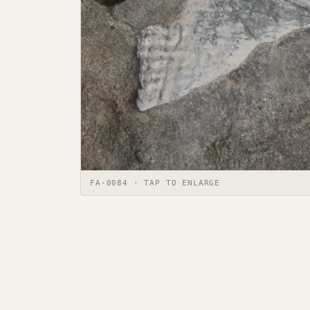
FA-0084 · TAP TO ENLARGE