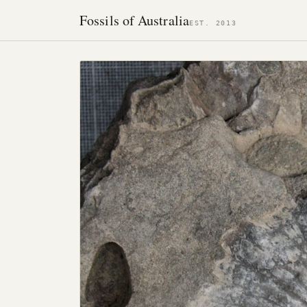
Fossils of Australia
EST. 2013