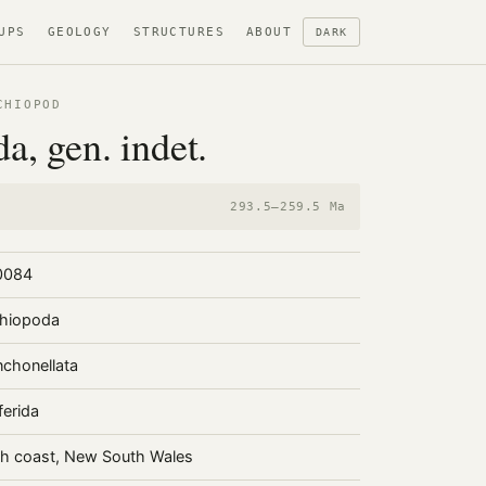
UPS
GEOLOGY
STRUCTURES
ABOUT
DARK
CHIOPOD
da, gen. indet.
293.5–259.5 Ma
0084
hiopoda
chonellata
ferida
h coast, New South Wales