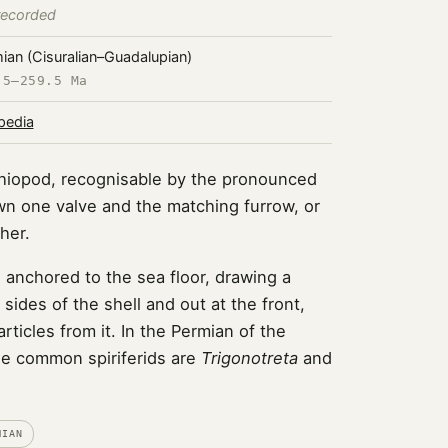
recorded
ian (Cisuralian–Guadalupian)
.5–259.5 Ma
pedia
achiopod, recognisable by the pronounced
wn one valve and the matching furrow, or
her.
 anchored to the sea floor, drawing a
 sides of the shell and out at the front,
articles from it. In the Permian of the
e common spiriferids are
Trigonotreta
and
MIAN