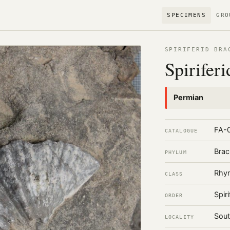
SPECIMENS
GRO
SPIRIFERID BRA
Spiriferi
Permian
FA-
CATALOGUE
Brac
PHYLUM
Rhyn
CLASS
Spiri
ORDER
Sout
LOCALITY