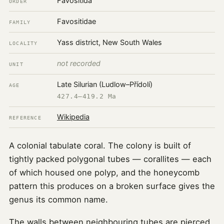
Favositida
ORDER
Favositidae
FAMILY
Yass district, New South Wales
LOCALITY
not recorded
UNIT
Late Silurian (Ludlow–Přídolí)
AGE
427.4–419.2 Ma
Wikipedia
REFERENCE
A colonial tabulate coral. The colony is built of
tightly packed polygonal tubes — corallites — each
of which housed one polyp, and the honeycomb
pattern this produces on a broken surface gives the
genus its common name.
The walls between neighbouring tubes are pierced