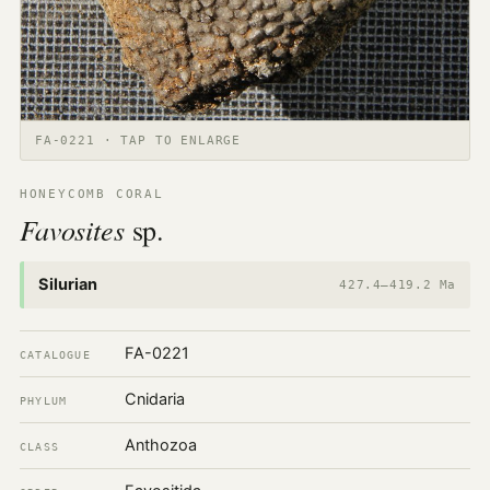
FA-0221 · TAP TO ENLARGE
HONEYCOMB CORAL
Favosites
sp.
Silurian
427.4–419.2 Ma
FA-0221
CATALOGUE
Cnidaria
PHYLUM
Anthozoa
CLASS