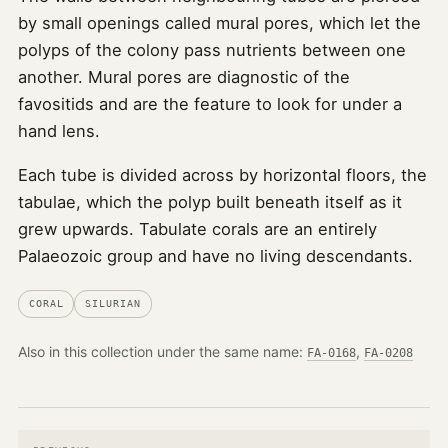
by small openings called mural pores, which let the
polyps of the colony pass nutrients between one
another. Mural pores are diagnostic of the
favositids and are the feature to look for under a
hand lens.
Each tube is divided across by horizontal floors, the
tabulae, which the polyp built beneath itself as it
grew upwards. Tabulate corals are an entirely
Palaeozoic group and have no living descendants.
CORAL
SILURIAN
Also in this collection under the same name:
,
FA-0168
FA-0208