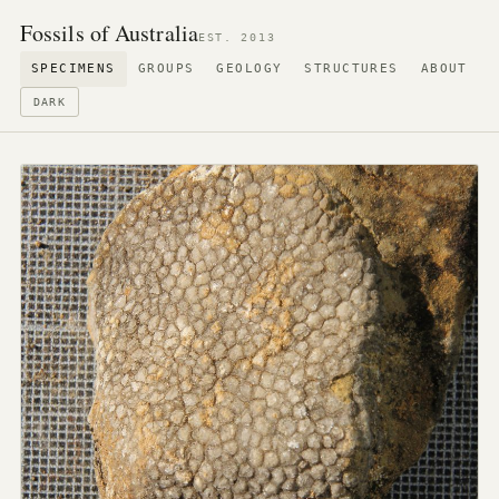
Fossils of Australia
EST. 2013
SPECIMENS
GROUPS
GEOLOGY
STRUCTURES
ABOUT
DARK