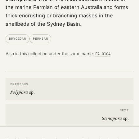
the marine Permian of eastern Australia and forms
thick encrusting or branching masses in the
shellbeds of the Sydney Basin.
BRYOZOAN
PERMIAN
Also in this collection under the same name:
FA-0104
PREVIOUS
Polypora
sp.
NEXT
Stenopora
sp.