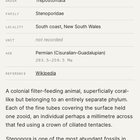
Trepostomata
ORDER
Stenoporidae
FAMILY
South coast, New South Wales
LOCALITY
not recorded
UNIT
Permian (Cisuralian–Guadalupian)
AGE
293.5–259.5 Ma
Wikipedia
REFERENCE
A colonial filter-feeding animal, superficially coral-
like but belonging to an entirely separate phylum.
Each of the fine tubes covering the surface held
one zooid, an individual perhaps a millimetre across
that fed using a crown of ciliated tentacles.
Stenopora
is one of the most abundant fossils in