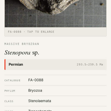
FA-0088 · TAP TO ENLARGE
MASSIVE BRYOZOAN
Stenopora
sp.
Permian
293.5–259.5 Ma
FA-0088
CATALOGUE
Bryozoa
PHYLUM
Stenolaemata
CLASS