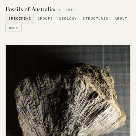
Fossils of Australia
EST. 2013
SPECIMENS
GROUPS
GEOLOGY
STRUCTURES
ABOUT
DARK