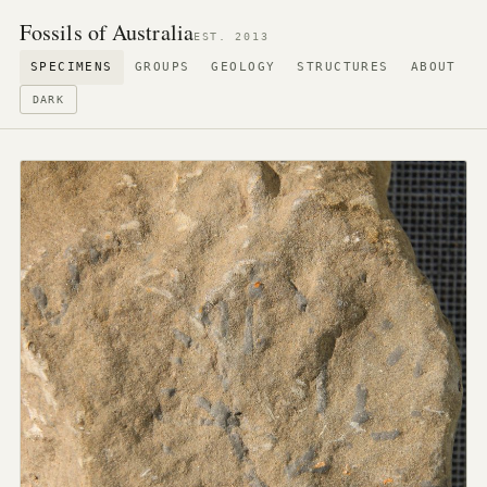
Fossils of Australia
EST. 2013
SPECIMENS
GROUPS
GEOLOGY
STRUCTURES
ABOUT
DARK