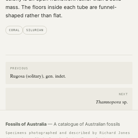
mass. The floors inside each tube are funnel-
shaped rather than flat.
CORAL
SILURIAN
PREVIOUS
Rugosa (solitary), gen. indet.
NEXT
Thamnopora
sp.
Fossils of Australia
— A catalogue of Australian fossils
Specimens photographed and described by Richard Jones