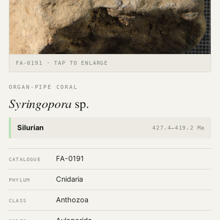
FA-0191 · TAP TO ENLARGE
ORGAN-PIPE CORAL
Syringopora
sp.
Silurian
427.4–419.2 Ma
FA-0191
CATALOGUE
Cnidaria
PHYLUM
Anthozoa
CLASS