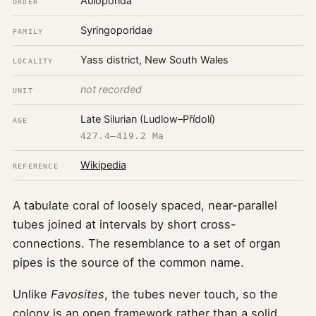
Auloporida
ORDER
Syringoporidae
FAMILY
Yass district, New South Wales
LOCALITY
not recorded
UNIT
Late Silurian (Ludlow–Přídolí)
AGE
427.4–419.2 Ma
Wikipedia
REFERENCE
A tabulate coral of loosely spaced, near-parallel
tubes joined at intervals by short cross-
connections. The resemblance to a set of organ
pipes is the source of the common name.
Unlike
Favosites
, the tubes never touch, so the
colony is an open framework rather than a solid